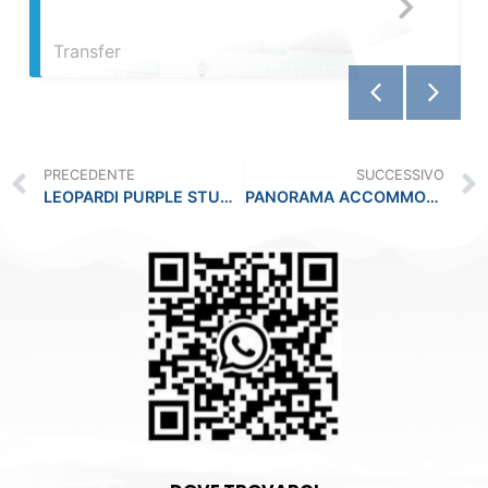
PRECEDENTE
SUCCESSIVO
LEOPARDI PURPLE STUDIO -PLEBISCITO
PANORAMA ACCOMMODATION -PARIGI