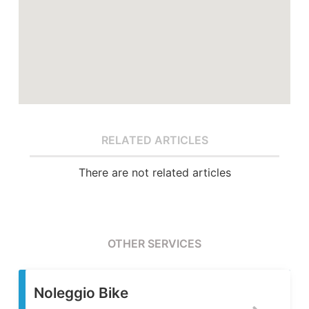
RELATED ARTICLES
There are not related articles
OTHER SERVICES
Servizio Fotografic