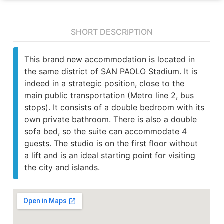
SHORT DESCRIPTION
This brand new accommodation is located in
the same district of SAN PAOLO Stadium. It is
indeed in a strategic position, close to the
main public transportation (Metro line 2, bus
stops). It consists of a double bedroom with its
own private bathroom. There is also a double
sofa bed, so the suite can accommodate 4
guests. The studio is on the first floor without
a lift and is an ideal starting point for visiting
the city and islands.