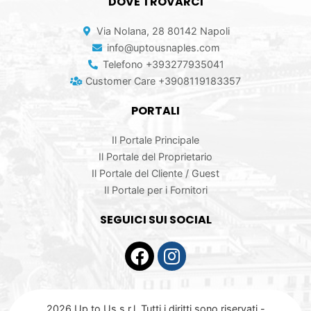
DOVE TROVARCI
Via Nolana, 28 80142 Napoli
info@uptousnaples.com
Telefono +393277935041
Customer Care +3908119183357
PORTALI
Il Portale Principale
Il Portale del Proprietario
Il Portale del Cliente / Guest
Il Portale per i Fornitori
SEGUICI SUI SOCIAL
2026 Up to Us s.r.l. Tutti i diritti sono riservati -