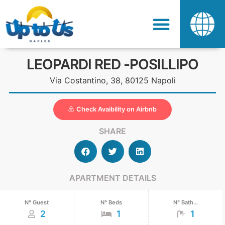
LEOPARDI RED -POSILLIPO
Via Costantino, 38, 80125 Napoli
Check Avaibility on Airbnb
SHARE
APARTMENT DETAILS
N° Guest
N° Beds
N° Bath...
2
1
1