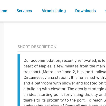
ome
Services
Airbnb listing
Downloads
SHORT DESCRIPTION
Our accommodation, recently renovated, is lo
heart of Naples, a few minutes from the main
transport (Metro line 1 and 2, bus, port, railw
Circumvesuviana station). It is furnished with
and a bathroom with shower and located on th
a building with elevator. The area is strategic
an ideal starting point for visiting the city and
thanks to its proximity to the port. To reach 
archaeological sites of Pompeii and Herculan