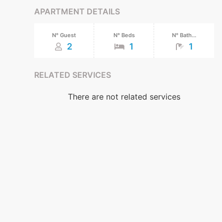
APARTMENT DETAILS
N° Guest
N° Beds
N° Bath...
2
1
1
RELATED SERVICES
There are not related services