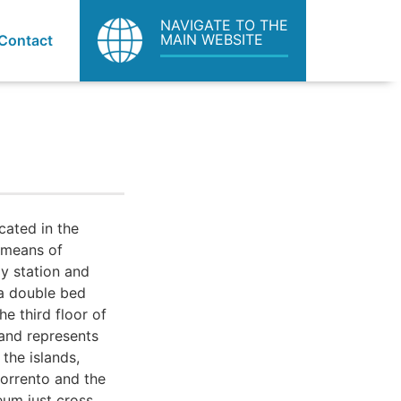
NAVIGATE TO THE
MAIN WEBSITE
Contact
cated in the
 means of
ay station and
 a double bed
e third floor of
 and represents
 the islands,
Sorrento and the
eum just cross