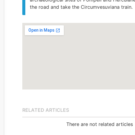
the road and take the Circumvesuviana train.
RELATED ARTICLES
There are not related articles