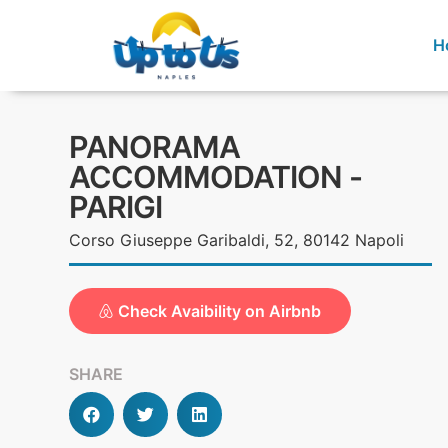
H
PANORAMA
ACCOMMODATION -
PARIGI
Corso Giuseppe Garibaldi, 52, 80142 Napoli
Check Avaibility on Airbnb
SHARE