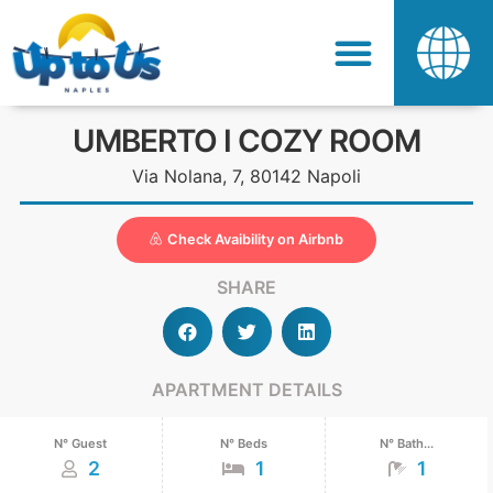
UMBERTO I COZY ROOM
Via Nolana, 7, 80142 Napoli
Check Avaibility on Airbnb
SHARE
APARTMENT DETAILS
N° Guest
N° Beds
N° Bath...
2
1
1