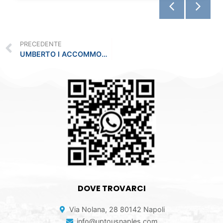
PRECEDENTE
UMBERTO I ACCOMMODATION IN THE CITY CENTER
DOVE TROVARCI
Via Nolana, 28 80142 Napoli
info@uptousnaples.com