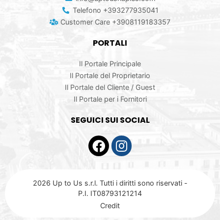
Telefono +393277935041
Customer Care +3908119183357
PORTALI
Il Portale Principale
Il Portale del Proprietario
Il Portale del Cliente / Guest
Il Portale per i Fornitori
SEGUICI SUI SOCIAL
2026 Up to Us s.r.l. Tutti i diritti sono riservati -
P.I. IT08793121214
Credit