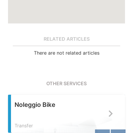
RELATED ARTICLES
There are not related articles
OTHER SERVICES
Servizio Fotografico