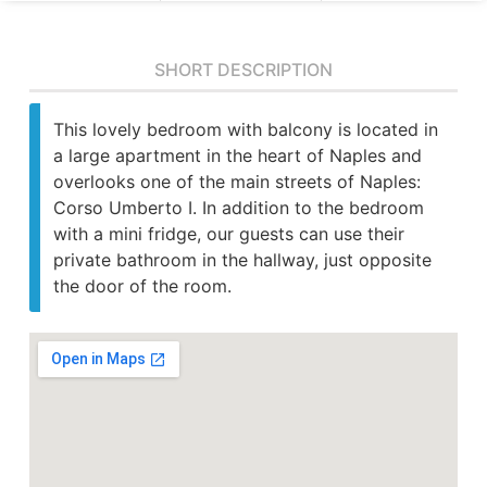
SHORT DESCRIPTION
This lovely bedroom with balcony is located in
a large apartment in the heart of Naples and
overlooks one of the main streets of Naples:
Corso Umberto I. In addition to the bedroom
with a mini fridge, our guests can use their
private bathroom in the hallway, just opposite
the door of the room.