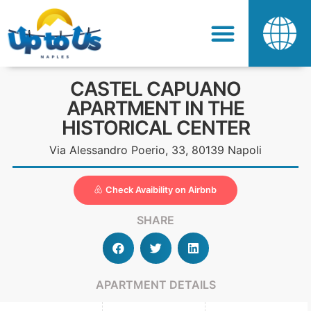
CASTEL CAPUANO
APARTMENT IN THE
HISTORICAL CENTER
Via Alessandro Poerio, 33, 80139 Napoli
Check Avaibility on Airbnb
SHARE
APARTMENT DETAILS