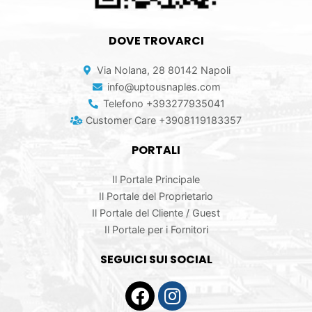
DOVE TROVARCI
Via Nolana, 28 80142 Napoli
info@uptousnaples.com
Telefono +393277935041
Customer Care +3908119183357
PORTALI
Il Portale Principale
Il Portale del Proprietario
Il Portale del Cliente / Guest
Il Portale per i Fornitori
SEGUICI SUI SOCIAL