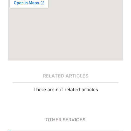
RELATED ARTICLES
There are not related articles
OTHER SERVICES