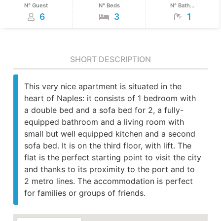
N° Guest
N° Beds
N° Bath...
6
3
1
SHORT DESCRIPTION
This very nice apartment is situated in the
heart of Naples: it consists of 1 bedroom with
a double bed and a sofa bed for 2, a fully-
equipped bathroom and a living room with
small but well equipped kitchen and a second
sofa bed. It is on the third floor, with lift. The
flat is the perfect starting point to visit the city
and thanks to its proximity to the port and to
2 metro lines. The accommodation is perfect
for families or groups of friends.