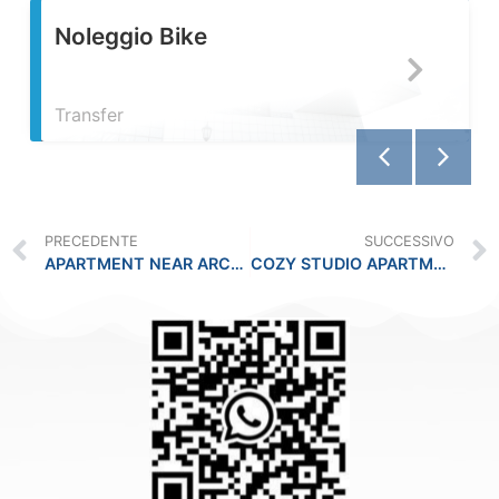
e
Servizio Fotogra
PRECEDENTE
SUCCESSIVO
APARTMENT NEAR ARCHAEOLOGICAL MUSEUM !!
COZY STUDIO APARTMENT!!!