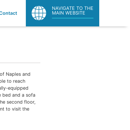
NAVIGATE TO THE
MAIN WEBSITE
Contact
 of Naples and
ble to reach
fully-equipped
e bed and a sofa
the second floor,
nt to visit the