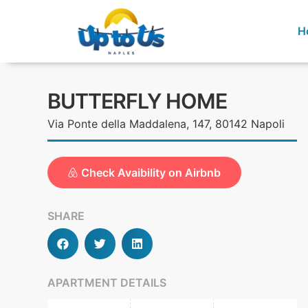
H
BUTTERFLY HOME
Via Ponte della Maddalena, 147, 80142 Napoli
Check Avaibility on Airbnb
SHARE
APARTMENT DETAILS