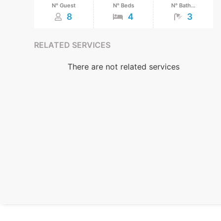
N° Guest
N° Beds
N° Bath...
8
4
3
RELATED SERVICES
There are not related services