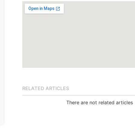
RELATED ARTICLES
There are not related articles