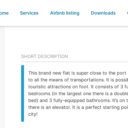
ome
Services
Airbnb listing
Downloads
SHORT DESCRIPTION
This brand new flat is super close to the port
to all the means of transportations. It is possi
touristic attractions on foot. It consists of 3 
bedrooms (in the largest one there is a doubl
bed) and 3 fully-equipped bathrooms. It’s on 
there is an elevator. It is a perfect starting poi
city!